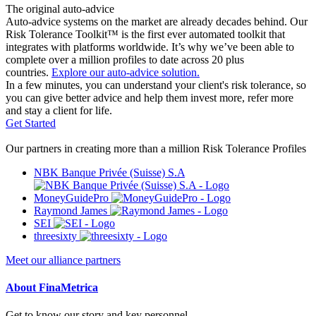
The original auto-advice
Auto-advice systems on the market are already decades behind. Our
Risk Tolerance Toolkit™ is the first ever automated toolkit that
integrates with platforms worldwide. It’s why we’ve been able to
complete over a million profiles to date across 20 plus
countries.
Explore our auto-advice solution.
In a few minutes, you can understand your client's risk tolerance, so
you can give better advice and help them invest more, refer more
and stay a client for life.
Get Started
Our partners in creating more than a million Risk Tolerance Profiles
NBK Banque Privée (Suisse) S.A
MoneyGuidePro
Raymond James
SEI
threesixty
Meet our alliance partners
About FinaMetrica
Get to know our story and key personnel.