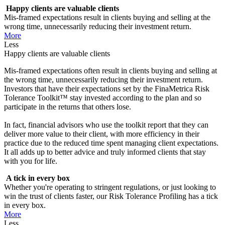
Happy clients are valuable clients
Mis-framed expectations result in clients buying and selling at the
wrong time, unnecessarily reducing their investment return.
More
Less
Happy clients are valuable clients
Mis-framed expectations often result in clients buying and selling at
the wrong time, unnecessarily reducing their investment return.
Investors that have their expectations set by the FinaMetrica Risk
Tolerance Toolkit™ stay invested according to the plan and so
participate in the returns that others lose.
In fact, financial advisors who use the toolkit report that they can
deliver more value to their client, with more efficiency in their
practice due to the reduced time spent managing client expectations.
It all adds up to better advice and truly informed clients that stay
with you for life.
A tick in every box
Whether you're operating to stringent regulations, or just looking to
win the trust of clients faster, our Risk Tolerance Profiling has a tick
in every box.
More
Less