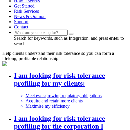
How it Works
Get Started
Risk Services
News & Opinion
Support
Contact
Search for keywords, such as Integration, and press
enter
to
search
Help clients understand their risk tolerance so you can form a
lifelong, profitable relationship
I am looking for risk tolerance
profiling
for my clients:
Meet ever-growing regulatory obligations
Acquire and retain more clients
Maximise my efficiency
I am looking for risk tolerance
profiling
for the corporation I