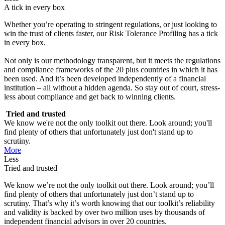
A tick in every box
Whether you’re operating to stringent regulations, or just looking to
win the trust of clients faster, our Risk Tolerance Profiling has a tick
in every box.
Not only is our methodology transparent, but it meets the regulations
and compliance frameworks of the 20 plus countries in which it has
been used. And it’s been developed independently of a financial
institution – all without a hidden agenda. So stay out of court, stress-
less about compliance and get back to winning clients.
Tried and trusted
We know we're not the only toolkit out there. Look around; you'll
find plenty of others that unfortunately just don't stand up to
scrutiny.
More
Less
Tried and trusted
We know we’re not the only toolkit out there. Look around; you’ll
find plenty of others that unfortunately just don’t stand up to
scrutiny. That’s why it’s worth knowing that our toolkit’s reliability
and validity is backed by over two million uses by thousands of
independent financial advisors in over 20 countries.