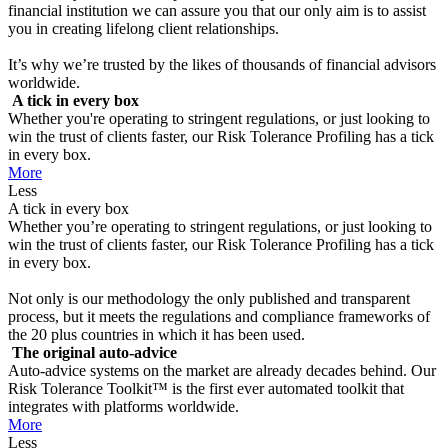
financial institution we can assure you that our only aim is to assist
you in creating lifelong client relationships.
It’s why we’re trusted by the likes of thousands of financial advisors
worldwide.
A tick in every box
Whether you're operating to stringent regulations, or just looking to
win the trust of clients faster, our Risk Tolerance Profiling has a tick
in every box.
More
Less
A tick in every box
Whether you’re operating to stringent regulations, or just looking to
win the trust of clients faster, our Risk Tolerance Profiling has a tick
in every box.
Not only is our methodology the only published and transparent
process, but it meets the regulations and compliance frameworks of
the 20 plus countries in which it has been used.
The original auto-advice
Auto-advice systems on the market are already decades behind. Our
Risk Tolerance Toolkit™ is the first ever automated toolkit that
integrates with platforms worldwide.
More
Less