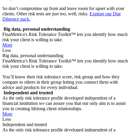
So don’t compromise up front and leave room for upset with your
clients. Other risk tests are just too, well, risky.
Explore our Due
Dilgence pack.
Big data, personal understanding
FinaMetrica's Risk Tolerance Toolkit™ lets you identify how much
risk your client is willing to take.
More
Less
Big data, personal understanding
FinaMetrica’s Risk Tolerance Toolkit™ lets you identify how much
risk your client is willing to take.
You’ll know their risk tolerance score, risk group and how they
compare to others in their group letting you connect them with
advice and products for every individual.
Independent and trusted
As the only risk tolerance profile developed independent of a
financial institution we can assure you that our only aim is to assist
you in creating lifelong client relationships.
More
Less
Independent and trusted
As the only risk tolerance profile developed independent of a