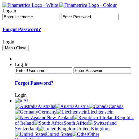
Log-In
Forgot Password?
Login
Menu
Close
Log-In
Forgot Password?
Login
AU
Australia
Austria
Canada
Germany
Liechtenstein
New Zealand
Republic
of Ireland
South Africa
Switzerland
United Kingdom
United States
Other