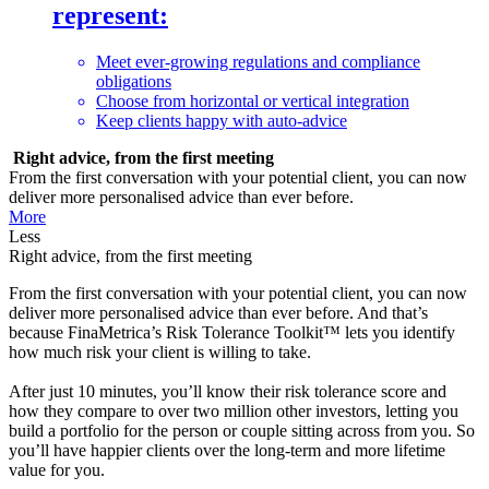
represent:
Meet ever-growing regulations and compliance
obligations
Choose from horizontal or vertical integration
Keep clients happy with auto-advice
Right advice, from the first meeting
From the first conversation with your potential client, you can now
deliver more personalised advice than ever before.
More
Less
Right advice, from the first meeting
From the first conversation with your potential client, you can now
deliver more personalised advice than ever before. And that’s
because FinaMetrica’s Risk Tolerance Toolkit™ lets you identify
how much risk your client is willing to take.
After just 10 minutes, you’ll know their risk tolerance score and
how they compare to over two million other investors, letting you
build a portfolio for the person or couple sitting across from you. So
you’ll have happier clients over the long-term and more lifetime
value for you.