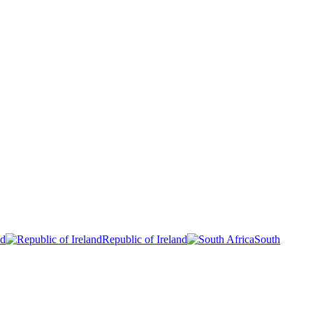
nd
Republic of Ireland
South