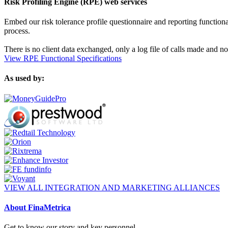
Risk Profiling Engine (RPE) web services
Embed our risk tolerance profile questionnaire and reporting functionali
process.
There is no client data exchanged, only a log file of calls made and no
View RPE Functional Specifications
As used by:
VIEW ALL INTEGRATION AND MARKETING ALLIANCES
About FinaMetrica
Get to know our story and key personnel.