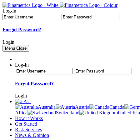
Log-In
Forgot Password?
Login
Menu
Close
Log-In
Forgot Password?
Login
AU
Australia
Austria
Canada
Africa
Switzerland
United Ki
How it Works
Get Started
Risk Services
News & Opinion