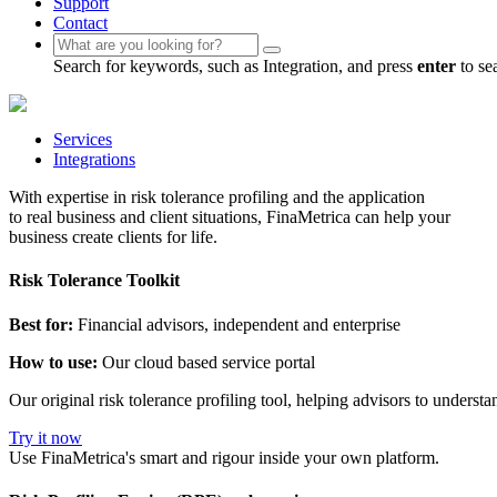
Support
Contact
Search for keywords, such as Integration, and press
enter
to se
Services
Integrations
With expertise in risk tolerance profiling and the application
to real business and client situations, FinaMetrica can help your
business create clients for life.
Risk Tolerance Toolkit
Best for:
Financial advisors, independent and enterprise
How to use:
Our cloud based service portal
Our original risk tolerance profiling tool, helping advisors to underst
Try it now
Use FinaMetrica's smart and rigour inside your own platform.