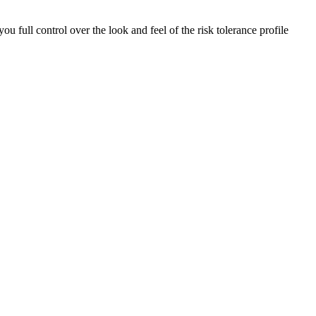
ou full control over the look and feel of the risk tolerance profile