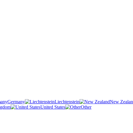
Germany
Liechtenstein
New Zeala
ngdom
United States
Other