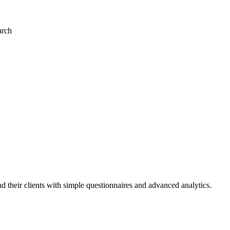
arch
and their clients with simple questionnaires and advanced analytics.