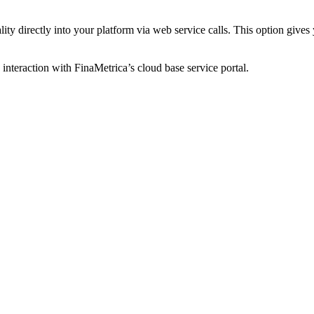
ty directly into your platform via web service calls. This option gives y
 interaction with FinaMetrica’s cloud base service portal.