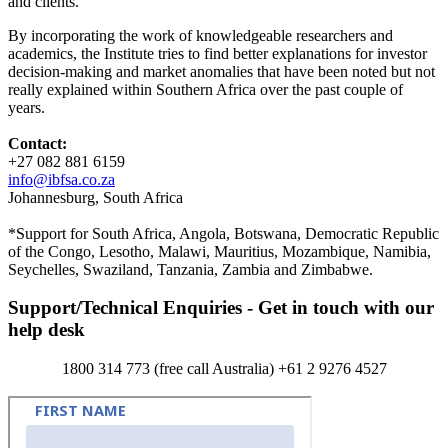
and clients.
By incorporating the work of knowledgeable researchers and
academics, the Institute tries to find better explanations for investor
decision-making and market anomalies that have been noted but not
really explained within Southern Africa over the past couple of
years.
Contact:
+27 082 881 6159
info@ibfsa.co.za
Johannesburg, South Africa
*Support for South Africa, Angola, Botswana, Democratic Republic
of the Congo, Lesotho, Malawi, Mauritius, Mozambique, Namibia,
Seychelles, Swaziland, Tanzania, Zambia and Zimbabwe.
Support/Technical Enquiries - Get in touch with our
help desk
1800 314 773 (free call Australia) +61 2 9276 4527