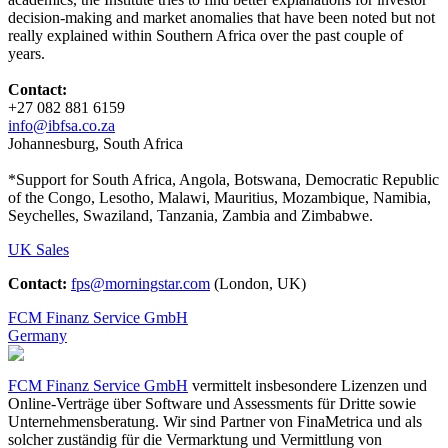
decision-making and market anomalies that have been noted but not
really explained within Southern Africa over the past couple of
years.
Contact:
+27 082 881 6159
info@ibfsa.co.za
Johannesburg, South Africa
*Support for South Africa, Angola, Botswana, Democratic Republic
of the Congo, Lesotho, Malawi, Mauritius, Mozambique, Namibia,
Seychelles, Swaziland, Tanzania, Zambia and Zimbabwe.
UK Sales
Contact:
fps@morningstar.com
(London, UK)
FCM Finanz Service GmbH
Germany
FCM Finanz Service GmbH
vermittelt insbesondere Lizenzen und
Online-Verträge über Software und Assessments für Dritte sowie
Unternehmensberatung. Wir sind Partner von FinaMetrica und als
solcher zuständig für die Vermarktung und Vermittlung von