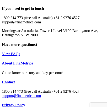
If you need to get in touch
1800 314 773 (free call Australia) +61 2 9276 4527
support@finametrica.com
Morningstar Australasia, Tower 1 Level 3/100 Barangaroo Ave,
Barangaroo NSW 2000
Have more questions?
View FAQs
About FinaMetrica
Get to know our story and key personnel.
Contact
1800 314 773 (free call Australia) +61 2 9276 4527
support@finametrica.com
Privacy Policy