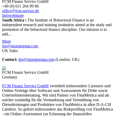
FCM Finanz Service GmbH
+49 (0) 611 204 99 86
office@fcm-service.de
Infowebinare
South Africa
i
The Institute of Behavioral Finance is an
independent research and training institution aimed at the study and
promotion of the behavioral finance discipline. Our mission is to
add...
More
fps@morningstar.com
UK Sales
Contact:
fps@morningstar.com
(London, UK)
FCM Finanz Service GmbH
Germany
FCM Finanz Service GmbH
vermittelt insbesondere Lizenzen und
Online-Verträge über Software und Assessments für Dritte sowie
Unternehmensberatung. Wir sind Partner von FinaMetrica und als
solcher zuständig für die Vermarktung und Vermittlung von
Dienstleistungen und Produkten von FinaMetrica in allen D-A-CH
Ländern. So gehört insbesondere das Riskprofiling von FinaMetrica
- ein Online-Assessment zur Erfassung der finanziellen