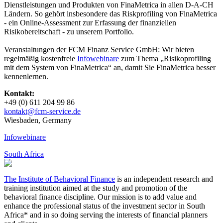
Dienstleistungen und Produkten von FinaMetrica in allen D-A-CH
Ländern. So gehört insbesondere das Riskprofiling von FinaMetrica
- ein Online-Assessment zur Erfassung der finanziellen
Risikobereitschaft - zu unserem Portfolio.
Veranstaltungen der FCM Finanz Service GmbH: Wir bieten
regelmäßig kostenfreie
Infowebinare
zum Thema „Risikoprofiling
mit dem System von FinaMetrica“ an, damit Sie FinaMetrica besser
kennenlernen.
Kontakt:
+49 (0) 611 204 99 86
kontakt@fcm-​service.de
Wies­baden, Germany
Infowebinare
South Africa
The Institute of Behavioral Finance
is an independent research and
training institution aimed at the study and promotion of the
behavioral finance discipline. Our mission is to add value and
enhance the professional status of the investment sector in South
Africa* and in so doing serving the interests of financial planners