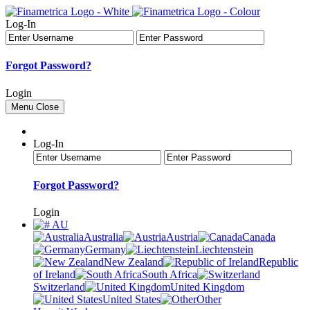
Log-In
Forgot Password?
Login
Menu
Close
Log-In
Forgot Password?
Login
AU
Australia
Austria
Canada
Germany
Liechtenstein
New Zealand
Republic
of Ireland
South Africa
Switzerland
United Kingdom
United States
Other