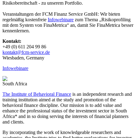
Risikobereitschaft - zu unserem Portfolio.
Veranstaltungen der FCM Finanz Service GmbH: Wir bieten
regelmäßig kostenfreie
Infowebinare
zum Thema „Risikoprofiling
mit dem System von FinaMetrica“ an, damit Sie FinaMetrica besser
kennenlernen.
Kontakt:
+49 (0) 611 204 99 86
kontakt@fcm-​service.de
Wies­baden, Germany
Infowebinare
South Africa
The Institute of Behavioral Finance
is an independent research and
training institution aimed at the study and promotion of the
behavioral finance discipline. Our mission is to add value and
enhance the professional status of the investment sector in South
Africa* and in so doing serving the interests of financial planners
and clients.
By incorporating the work of knowledgeable researchers and
academics, the Institute tries to find better explanations for investor