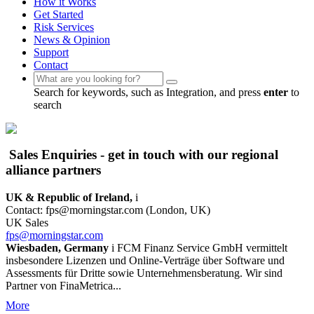
How it Works
Get Started
Risk Services
News & Opinion
Support
Contact
Search for keywords, such as Integration, and press
enter
to
search
Sales Enquiries - get in touch with our regional
alliance partners
UK & Republic of Ireland,
i
Contact: fps@morningstar.com (London, UK)
UK Sales
fps@morningstar.com
Wiesbaden, Germany
i
FCM Finanz Service GmbH vermittelt
insbesondere Lizenzen und Online-Verträge über Software und
Assessments für Dritte sowie Unternehmensberatung. Wir sind
Partner von FinaMetrica...
More