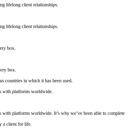
g lifelong client relationships.
g lifelong client relationships.
very box.
very box.
s countries in which it has been used.
es with platforms worldwide.
es with platforms worldwide. It’s why we’ve been able to complete
a client for life.