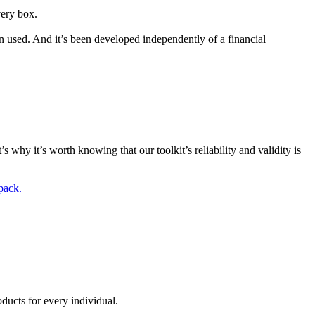
very box.
n used. And it’s been developed independently of a financial
s why it’s worth knowing that our toolkit’s reliability and validity is
pack.
ducts for every individual.