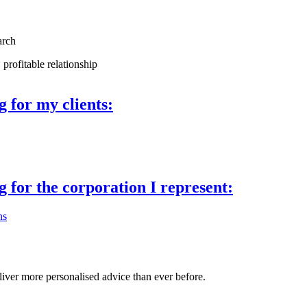
arch
 profitable relationship
ng
for my clients:
ng
for the corporation I represent:
ns
liver more personalised advice than ever before.