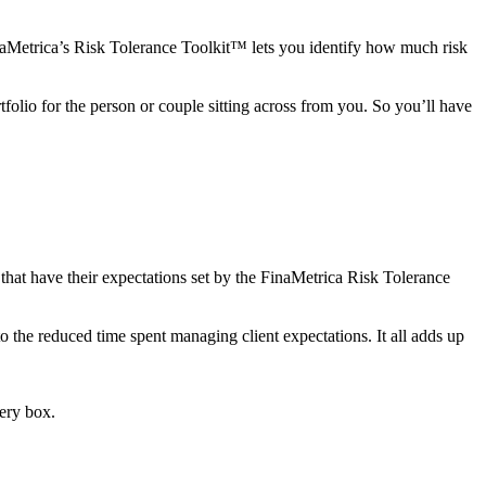
inaMetrica’s Risk Tolerance Toolkit™ lets you identify how much risk
tfolio for the person or couple sitting across from you. So you’ll have
 that have their expectations set by the FinaMetrica Risk Tolerance
 to the reduced time spent managing client expectations. It all adds up
very box.