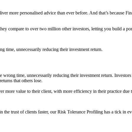
eliver more personalised advice than ever before. And that’s because F
hey compare to over two million other investors, letting you build a por
ong time, unnecessarily reducing their investment return.
the wrong time, unnecessarily reducing their investment return. Investors
eturns that others lose.
iver more value to their client, with more efficiency in their practice due
 the trust of clients faster, our Risk Tolerance Profiling has a tick in e