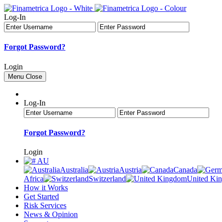
Log-In
Forgot Password?
Login
Menu
Close
Log-In
Forgot Password?
Login
AU
Australia
Austria
Canada
Africa
Switzerland
United Ki
How it Works
Get Started
Risk Services
News & Opinion