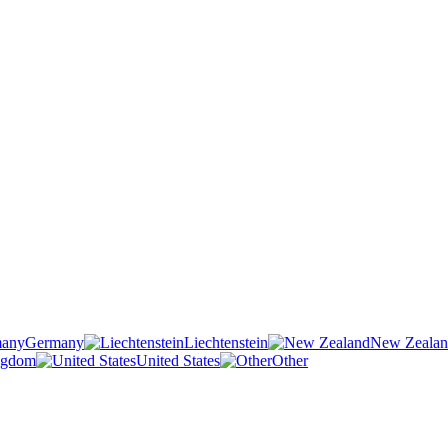
Germany
Liechtenstein
New Zeala
ngdom
United States
Other