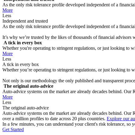
As the only risk tolerance profile developed independent of a financial 
More
Less
Independent and trusted
As the only risk tolerance profile developed independent of a financial 
It’s why we’re trusted by the likes of thousands of financial advisors
A tick in every box
Whether you're operating to stringent regulations, or just looking to win
More
Less
A tick in every box
Whether you’re operating to stringent regulations, or just looking to wi
Not only is our methodology the only published and transparent proces
The original auto-advice
Auto-advice systems on the market are already decades behind. Our Ris
More
Less
The original auto-advice
Auto-advice systems on the market are already decades behind. Our Ri
over a million profiles to date across 20 plus countries.
Explore our au
In a few minutes, you can understand your client's risk tolerance, so y
Get Started