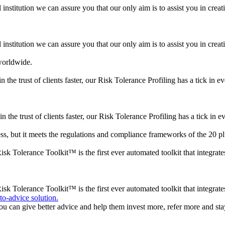
institution we can assure you that our only aim is to assist you in creatin
institution we can assure you that our only aim is to assist you in creatin
 worldwide.
 the trust of clients faster, our Risk Tolerance Profiling has a tick in e
n the trust of clients faster, our Risk Tolerance Profiling has a tick in e
s, but it meets the regulations and compliance frameworks of the 20 plu
k Tolerance Toolkit™ is the first ever automated toolkit that integrat
sk Tolerance Toolkit™ is the first ever automated toolkit that integrat
to-advice solution.
ou can give better advice and help them invest more, refer more and stay 