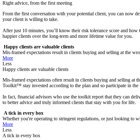
Right advice, from the first meeting
From the first conversation with your potential client, you can now d
your client is willing to take.
After just 10 minutes, you’ll know their risk tolerance score and how t
happier clients over the long-term and more lifetime value for you.
Happy clients are valuable clients
Mis-framed expectations result in clients buying and selling at the wr
More
Less
Happy clients are valuable clients
Mis-framed expectations often result in clients buying and selling at 
Toolkit™ stay invested according to the plan and so participate in the r
In fact, financial advisors who use the toolkit report that they can del
to better advice and truly informed clients that stay with you for life.
A tick in every box
Whether you're operating to stringent regulations, or just looking to win
More
Less
A tick in every box