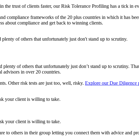
n the trust of clients faster, our Risk Tolerance Profiling has a tick in e
 and compliance frameworks of the 20 plus countries in which it has bee
-less about compliance and get back to winning clients.
plenty of others that unfortunately just don't stand up to scrutiny.
lenty of others that unfortunately just don’t stand up to scrutiny. That’
 advisors in over 20 countries.
. Other risk tests are just too, well, risky.
Explore our Due Dilgence 
 your client is willing to take.
 your client is willing to take.
e to others in their group letting you connect them with advice and pro