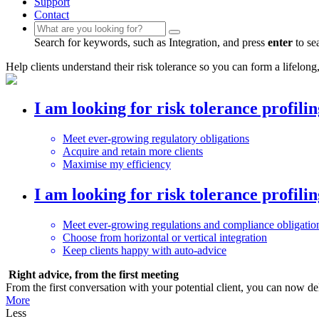
Support
Contact
Search for keywords, such as Integration, and press
enter
to se
Help clients understand their risk tolerance so you can form a lifelong,
I am looking for risk tolerance profili
Meet ever-growing regulatory obligations
Acquire and retain more clients
Maximise my efficiency
I am looking for risk tolerance profili
Meet ever-growing regulations and compliance obligatio
Choose from horizontal or vertical integration
Keep clients happy with auto-advice
Right advice, from the first meeting
From the first conversation with your potential client, you can now de
More
Less