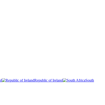
nd
Republic of Ireland
South