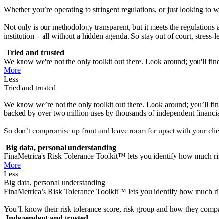
Whether you’re operating to stringent regulations, or just looking to wi
Not only is our methodology transparent, but it meets the regulations
institution – all without a hidden agenda. So stay out of court, stress
Tried and trusted
We know we're not the only toolkit out there. Look around; you'll find 
More
Less
Tried and trusted
We know we’re not the only toolkit out there. Look around; you’ll find p
backed by over two million uses by thousands of independent financial
So don’t compromise up front and leave room for upset with your clients
Big data, personal understanding
FinaMetrica's Risk Tolerance Toolkit™ lets you identify how much risk
More
Less
Big data, personal understanding
FinaMetrica’s Risk Tolerance Toolkit™ lets you identify how much risk
You’ll know their risk tolerance score, risk group and how they compar
Independent and trusted