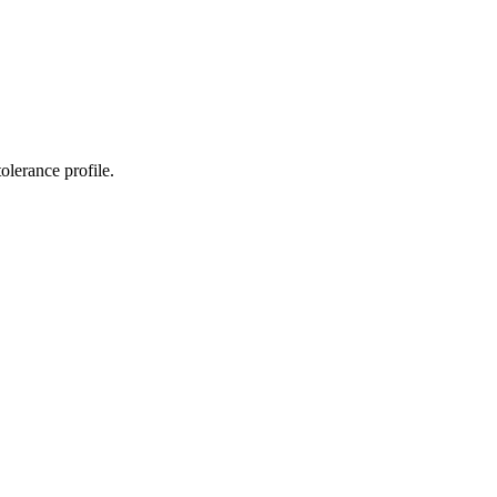
tolerance profile.