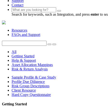
Support
Contact
Search for keywords, such as Integration, and press
enter
to se
Resources
FAQs and Support
All
Getting Started
Help & Support
Asset Allocation Mappings
Risk & Return Analysis
Sample Profile & Case Study
Profile Due Diligence
Risk Group Descriptions
Client Resource
Hard Copy Questionnaire
Getting Started