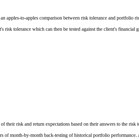
 an apples-to-apples comparison between risk tolerance and portfolio ri
ent's risk tolerance which can then be tested against the client's financial
f their risk and return expectations based on their answers to the risk t
ears of month-by-month back-testing of historical portfolio performance