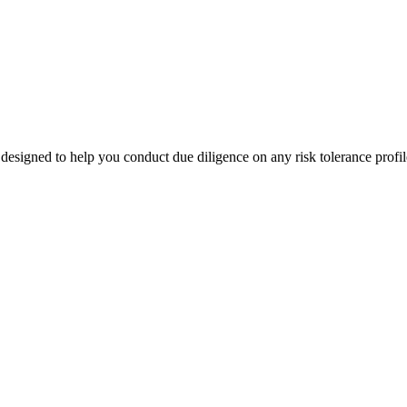
designed to help you conduct due diligence on any risk tolerance profil