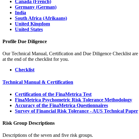
Canada (French)
Germany (German)
India
South Africa (Afrikaans)
United Kingdom
United States
Profile Due Diligence
Our Technical Manual, Certification and Due Diligence Checklist are 
at the end of the checklist for you.
Checklist
Technical Manual & Certification
Certification of the FinaMetrica Test
FinaMetrica Psychometric Risk Tolerance Methodology
Accuracy of the FinaMetrica Questionnaires
Survey of Financial Risk Tolerance - AUS Technical Paper
Risk Group Descriptions
Descriptions of the seven and five risk groups.