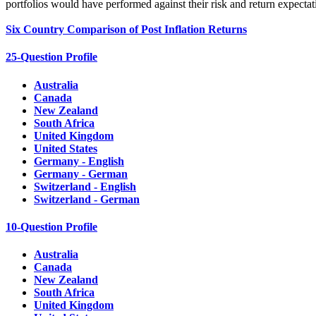
portfolios would have performed against their risk and return expectat
Six Country Comparison of Post Inflation Returns
25-Question Profile
Australia
Canada
New Zealand
South Africa
United Kingdom
United States
Germany - English
Germany - German
Switzerland - English
Switzerland - German
10-Question Profile
Australia
Canada
New Zealand
South Africa
United Kingdom