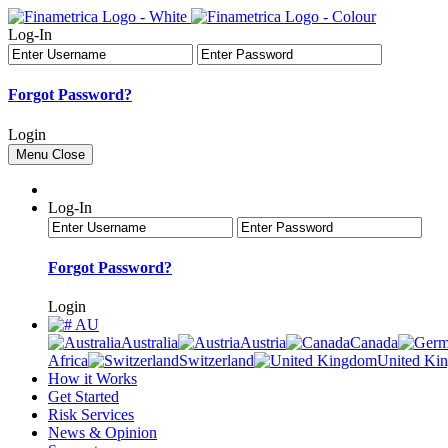
Log-In
Forgot Password?
Login
Menu
Close
Log-In
Forgot Password?
Login
AU
Australia
Austria
Canada
Africa
Switzerland
United Ki
How it Works
Get Started
Risk Services
News & Opinion