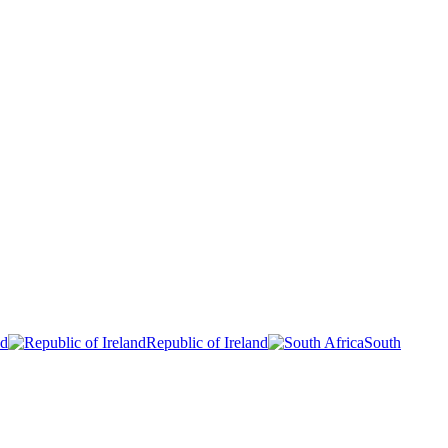
nd
Republic of Ireland
South