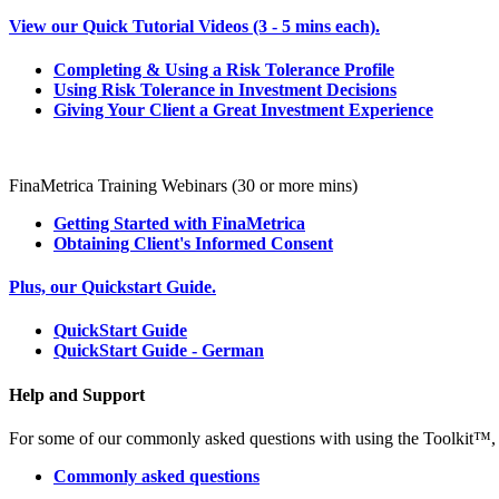
View our Quick Tutorial Videos (3 - 5 mins each).
Completing & Using a Risk Tolerance Profile
Using Risk Tolerance in Investment Decisions
Giving Your Client a Great Investment Experience
FinaMetrica Training Webinars (30 or more mins)
Getting Started with FinaMetrica
Obtaining Client's Informed Consent
Plus, our Quickstart Guide.
QuickStart Guide
QuickStart Guide - German
Help and Support
For some of our commonly asked questions with using the Toolkit™, t
Commonly asked questions