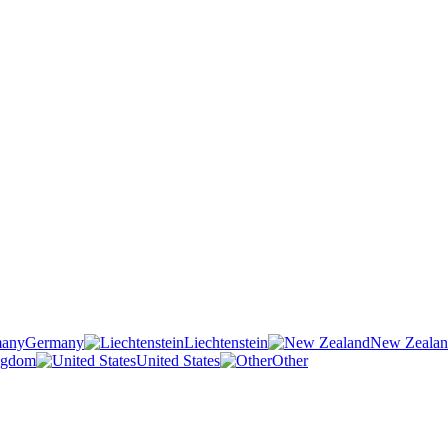
Germany
Liechtenstein
New Zeala
ngdom
United States
Other