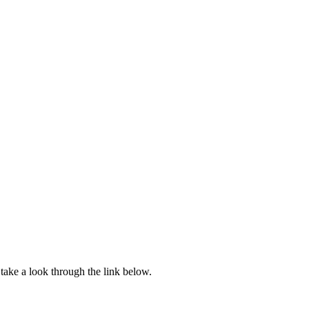
ake a look through the link below.