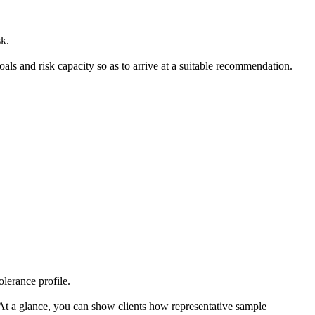
sk.
 goals and risk capacity so as to arrive at a suitable recommendation.
olerance profile.
. At a glance, you can show clients how representative sample