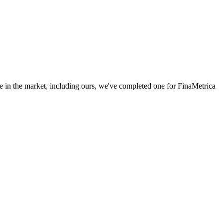
e in the market, including ours, we've completed one for FinaMetrica