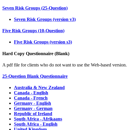
Seven Risk Groups (25-Question)
Seven Risk Groups (version v3)
Five Risk Groups (10-Question)
Five Risk Groups (version s3)
Hard Copy Questionnaire (Blank)
A pdf file for clients who do not want to use the Web-based version.
25-Question Blank Questionnaire
Australia & New Zealand
Canada - English
Canada - French
Germany - English
Germany - German
Republic of Ireland
South Africa - Afrikaans
South Africa - English
United Kingdom