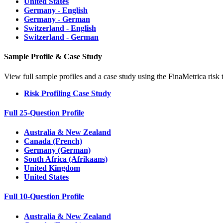
United States
Germany - English
Germany - German
Switzerland - English
Switzerland - German
Sample Profile & Case Study
View full sample profiles and a case study using the FinaMetrica risk 
Risk Profiling Case Study
Full 25-Question Profile
Australia & New Zealand
Canada (French)
Germany (German)
South Africa (Afrikaans)
United Kingdom
United States
Full 10-Question Profile
Australia & New Zealand