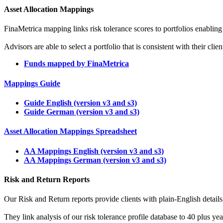
Asset Allocation Mappings
FinaMetrica mapping links risk tolerance scores to portfolios enabling
Advisors are able to select a portfolio that is consistent with their cli
Funds mapped by FinaMetrica
Mappings Guide
Guide English (version v3 and s3)
Guide German (version v3 and s3)
Asset Allocation Mappings Spreadsheet
AA Mappings English (version v3 and s3)
AA Mappings German (version v3 and s3)
Risk and Return Reports
Our Risk and Return reports provide clients with plain-English details o
They link analysis of our risk tolerance profile database to 40 plus y