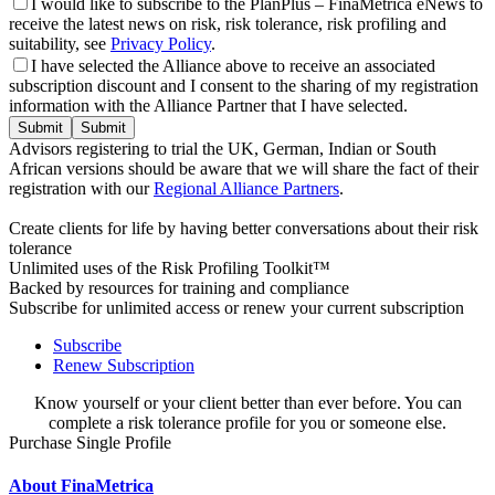
I would like to subscribe to the PlanPlus – FinaMetrica eNews to
receive the latest news on risk, risk tolerance, risk profiling and
suitability, see
Privacy Policy
.
I have selected the Alliance above to receive an associated
subscription discount and I consent to the sharing of my registration
information with the Alliance Partner that I have selected.
Submit
Advisors registering to trial the UK, German, Indian or South
African versions should be aware that we will share the fact of their
registration with our
Regional Alliance Partners
.
Create clients for life by having better conversations about their risk
tolerance
Unlimited uses of the Risk Profiling Toolkit™
Backed by resources for training and compliance
Subscribe for unlimited access or renew your current subscription
Subscribe
Renew Subscription
Know yourself or your client better than ever before. You can
complete a risk tolerance profile for you or someone else.
Purchase Single Profile
About FinaMetrica