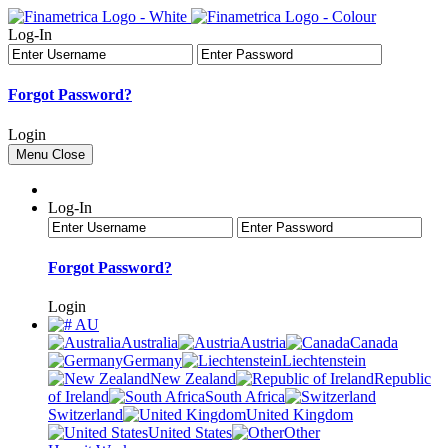
Log-In
Forgot Password?
Login
Menu
Close
Log-In
Forgot Password?
Login
AU
Australia
Austria
Canada
Germany
Liechtenstein
New Zealand
Republic
of Ireland
South Africa
Switzerland
United Kingdom
United States
Other