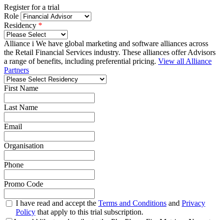
Register for a trial
Role
Residency
*
Alliance
i
We have global marketing and software alliances across
the Retail Financial Services industry.
These alliances offer Advisors
a range of benefits, including preferential pricing.
View all Alliance
Partners
First Name
Last Name
Email
Organisation
Phone
Promo Code
I have read and accept the
Terms and Conditions
and
Privacy
Policy
that apply to this trial subscription.