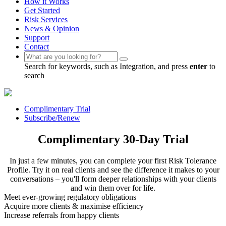
How it Works
Get Started
Risk Services
News & Opinion
Support
Contact
Search for keywords, such as Integration, and press
enter
to
search
Complimentary Trial
Subscribe/Renew
Complimentary 30-Day Trial
In just a few minutes, you can complete your first Risk Tolerance
Profile. Try it on real clients and see the difference it makes to your
conversations – you'll form deeper relationships with your clients
and win them over for life.
Meet ever-growing regulatory obligations
Acquire more clients & maximise efficiency
Increase referrals from happy clients